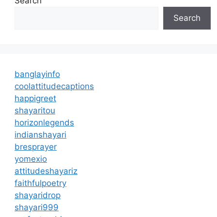
Search
Search
banglayinfo
coolattitudecaptions
happigreet
shayaritou
horizonlegends
indianshayari
bresprayer
yomexio
attitudeshayariz
faithfulpoetry
shayaridrop
shayari999