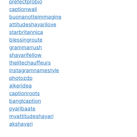
prefectprobio
captionwali
buonanotteimmagine
attitudeshayarilove
starbritannica
blessingroute
grammarrush
shayarifellow
thelitechauffeurs
instagramnamestyle
photozdp
ajkeridea
captionroots
banglcaption
pyaribaate
myattitudeshayari
akshayari