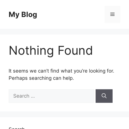
Skip
to
My Blog
Menu
content
Nothing Found
It seems we can’t find what you’re looking for.
Perhaps searching can help.
Search
for: